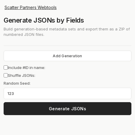
Scatter Partners Webtools
Generate JSONs by Fields
Build generation-based metadata sets and export them as a ZIP of
numbered JSON files.
Add Generation
Include #ID in name:
Shuffle JSONs:
Random Seed:
Generate JSONs