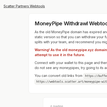
Scatter Partners Webtools
MoneyPipe Withdrawl Webtoo
As the old MoneyPipe domain has expired and 
static version so that you can withdraw you
splits with your team, and recommend you migrat
Warning! As the old moneypipe.xyz domain h
attempt to use it in the future.
Connect with your wallet to this page and t
do not see any moneypipes, try going to its ad
You can convert old links from
https://buffe
https://webtools.scatter.art/moneypipe-wit
loading...