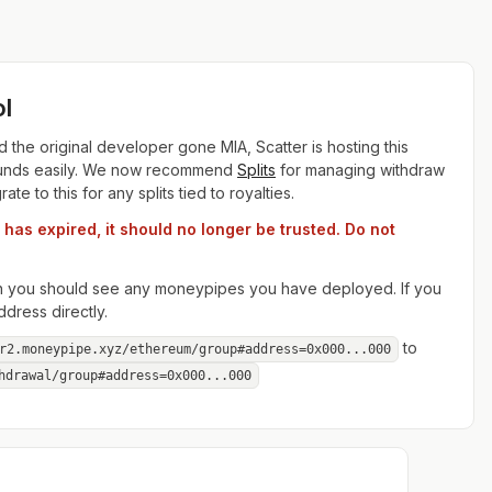
l
the original developer gone MIA, Scatter is hosting this
r funds easily. We now recommend
Splits
for managing withdraw
e to this for any splits tied to royalties.
as expired, it should no longer be trusted. Do not
hen you should see any moneypipes you have deployed. If you
dress directly.
to
r2.moneypipe.xyz/ethereum/group#address=0x000...000
hdrawal/
group#address=0x000...000